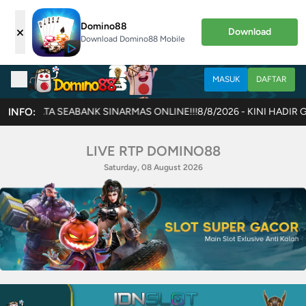
Domino88
×
Download
Download Domino88 Mobile
MASUK
DAFTAR
ANK SINARMAS ONLINE!!!
INFO:
8/8/2026 - KINI HADIR GAME TERBARU JO
LIVE RTP DOMINO88
Saturday, 08 August 2026