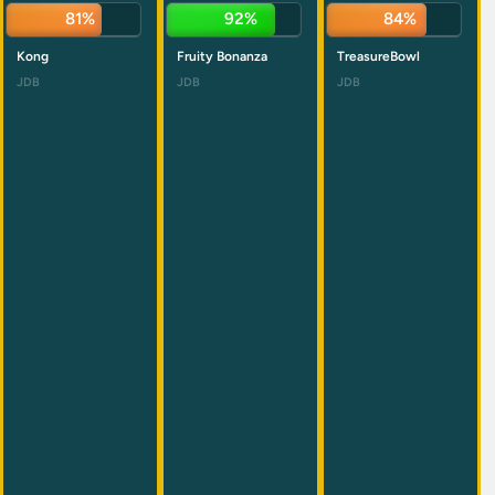
81%
92%
84%
Kong
Fruity Bonanza
TreasureBowl
JDB
JDB
JDB