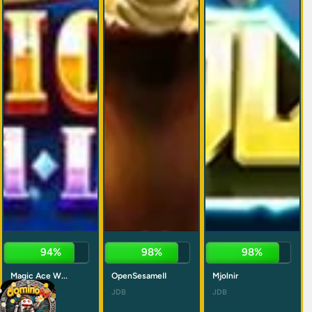
94%
98%
98%
Magic Ace W...
OpenSesameII
Mjolnir
JDB
JDB
JDB