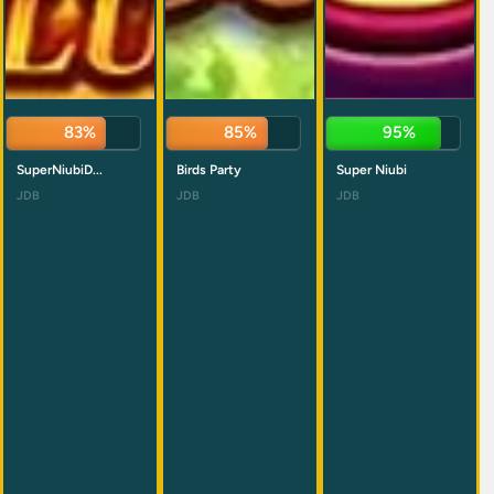
83%
85%
95%
SuperNiubiD...
Birds Party
Super Niubi
JDB
JDB
JDB