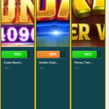
98%
88%
94%
Cyber Bount...
Golden Goal...
Money Tree ...
JDB
JDB
JDB