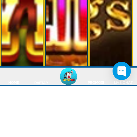
92%
92%
89%
HOME
PROMOSI
LIVE CHAT
DAFTAR
Piggy Bank
Wealthway
Kingsman
JDB
JDB
JDB