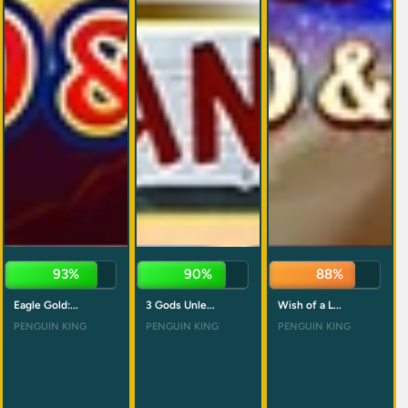
92%
88%
87%
Eagle Gold:...
3 Gods Unle...
Wish of a L...
PENGUIN KING
PENGUIN KING
PENGUIN KING