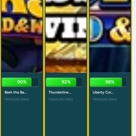
89%
94%
98%
Bash the Ba...
Thunderline...
Liberty Coi...
PENGUIN KING
PENGUIN KING
PENGUIN KING