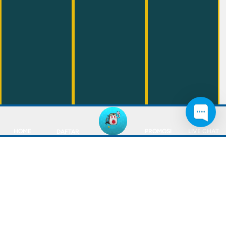
HOME
PROMOSI
LIVE CHAT
DAFTAR