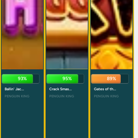
92%
96%
88%
Ballin' Jac...
Crack Smas...
Gates of th...
PENGUIN KING
PENGUIN KING
PENGUIN KING