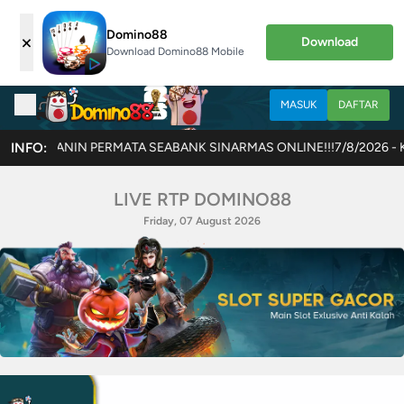
Domino88
×
Download
Download Domino88 Mobile
MASUK
DAFTAR
TA SEABANK SINARMAS ONLINE!!!
INFO:
7/8/2026 - KINI HADIR GAME TER
LIVE RTP DOMINO88
Friday, 07 August 2026