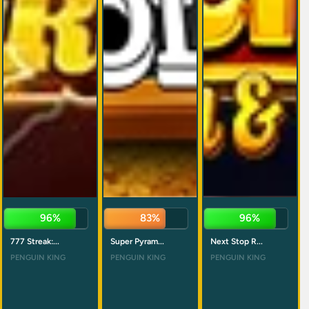
96%
84%
97%
777 Streak:...
Super Pyram...
Next Stop R...
PENGUIN KING
PENGUIN KING
PENGUIN KING