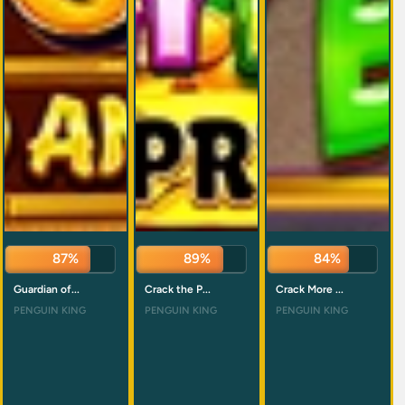
88%
89%
83%
Guardian of...
Crack the P...
Crack More ...
PENGUIN KING
PENGUIN KING
PENGUIN KING